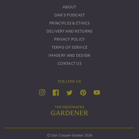
ABOUT
DAN'S PODCAST
PRINCIPLES & ETHICS
DELIVERY AND RETURNS
PRIVACY POLICY
TERMS OF SERVICE
IMAGERY AND DESIGN
CONTACT US
FOLLOW US
YouTube
Twitter
Instagram
Facebook
Pinterest
© Dan Cooper Garden 2026