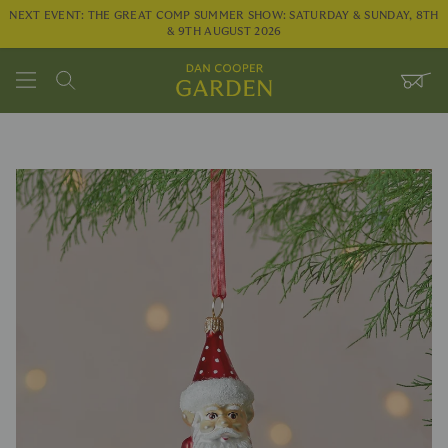
NEXT EVENT: THE GREAT COMP SUMMER SHOW: SATURDAY & SUNDAY, 8TH
& 9TH AUGUST 2026
Search
WHEE