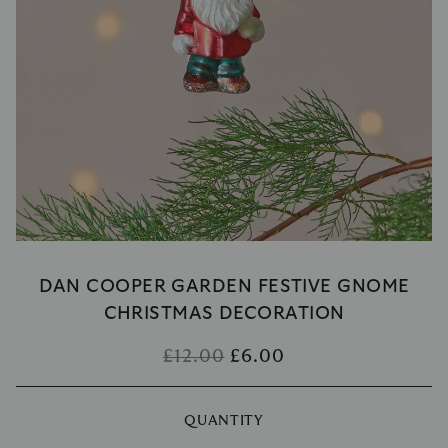
DAN COOPER GARDEN FESTIVE GNOME
CHRISTMAS DECORATION
£12.00
£6.00
QUANTITY