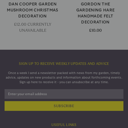
DAN COOPER GARDEN
GORDON THE
MUSHROOM CHRISTMAS
GARDENING HARE
DECORATION
HANDMADE FELT
DECORATION
£12.00 CURRENTLY
UNAVAILABLE
£10.00
SIGN UP TO RECEIVE WEEKLY UPDATES AND ADVICE
Once a week I send a newsletter packed with news from my garden, timely
advice, updates on new products and information about forthcoming events.
Sign up here to receive it - you can unsubscribe at any time.
Enter your email address
USEFUL LINKS