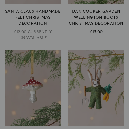
SANTA CLAUS HANDMADE
DAN COOPER GARDEN
FELT CHRISTMAS
WELLINGTON BOOTS
DECORATION
CHRISTMAS DECORATION
£12.00 CURRENTLY
£15.00
UNAVAILABLE