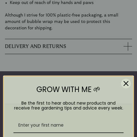
Keep out of reach of tiny hands and paws
Although I strive for 100% plastic-free packaging, a small
amount of bubble wrap may be used to protect this
decoration for shipping.
DELIVERY AND RETURNS
GROW WITH ME 🌱
ADVICE AND INSPIRATION
Be the first to hear about new products and
receive free gardening tips and advice every week.