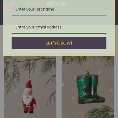
LET'S GROW!
YOU MIGHT ALSO LIKE