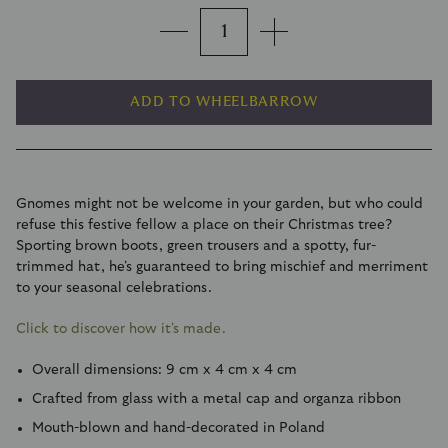
ADD TO WHEELBARROW
Gnomes might not be welcome in your garden, but who could
refuse this festive fellow a place on their Christmas tree?
Sporting brown boots, green trousers and a spotty, fur-
trimmed hat, he's guaranteed to bring mischief and merriment
to your seasonal celebrations.
Click to discover how it's made.
Overall dimensions: 9 cm x 4 cm x 4 cm
Crafted from glass with a metal cap and organza ribbon
Mouth-blown and hand-decorated in Poland