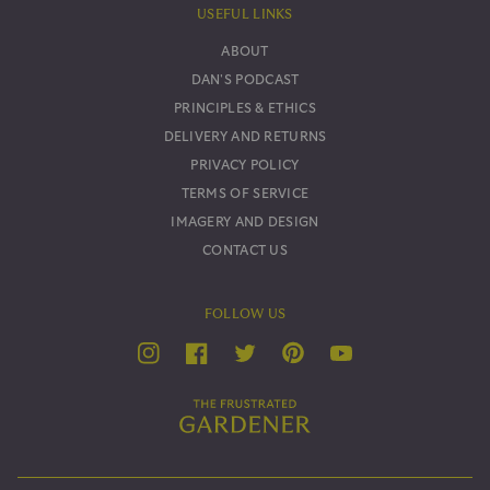
USEFUL LINKS
ABOUT
DAN'S PODCAST
PRINCIPLES & ETHICS
DELIVERY AND RETURNS
PRIVACY POLICY
TERMS OF SERVICE
IMAGERY AND DESIGN
CONTACT US
FOLLOW US
YouTube
Twitter
Instagram
Facebook
Pinterest