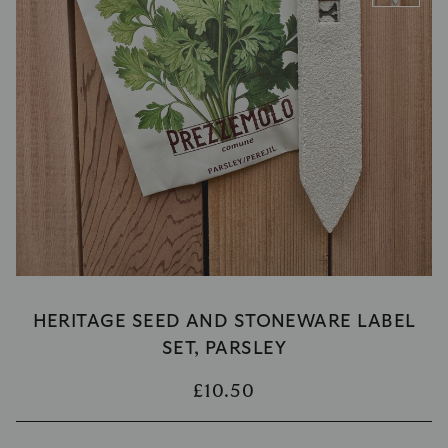
HERITAGE SEED AND STONEWARE LABEL
SET, PARSLEY
£10.50