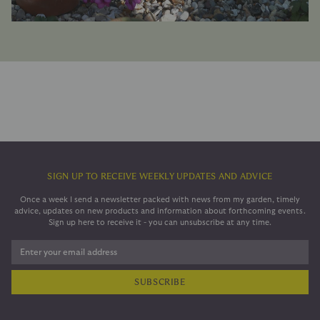
SIGN UP TO RECEIVE WEEKLY UPDATES AND ADVICE
Once a week I send a newsletter packed with news from my garden, timely
advice, updates on new products and information about forthcoming events.
Sign up here to receive it - you can unsubscribe at any time.
Enter your email address