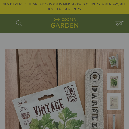
NEXT EVENT: THE GREAT COMP SUMMER SHOW: SATURDAY & SUNDAY, 8TH
& 9TH AUGUST 2026
Search
WHEE