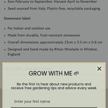
Sow February to September. Harvest April to November
Seed sourced from Italy. Plastic-free, recyclable packaging
Stoneware label:
For indoor and outdoor use
Made from durable, frost-resistant stoneware
Overall dimensions: approximately 23cm x 3.5 cm x 0.8 cm
Designed and hand-made by Rhian Winslade in Windsor,
England
DELIVERY AND RETURNS
GROW WITH ME 🌱
Be the first to hear about new products and
receive free gardening tips and advice every week.
BRAND FOCUS