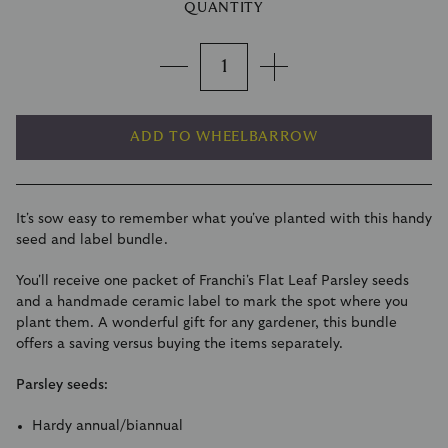
QUANTITY
ADD TO WHEELBARROW
It's sow easy to remember what you've planted with this handy
seed and label bundle.
You'll receive one packet of Franchi's
Flat Leaf Parsley seeds
and a handmade ceramic label to mark the spot where you
plant them. A wonderful gift for any gardener, this bundle
offers a saving versus buying the items separately.
Parsley seeds:
Hardy annual/biannual