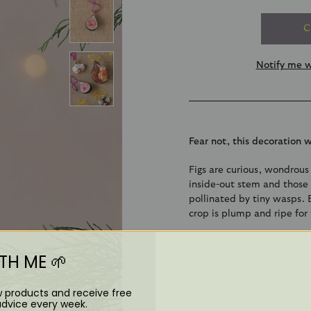
C
Notify me w
Fear not, this decoration 
Figs are curious, wondrous 
inside-out stem and those l
pollinated by tiny wasps. 
crop is plump and ripe for 
Click to discover how it's
H ME 🌱
Overall dimensions: 7c
w products and receive free
Crafted from glass with
advice every week.