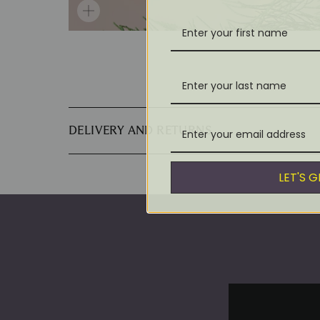
DELIVERY AND RETURNS
LET'S 