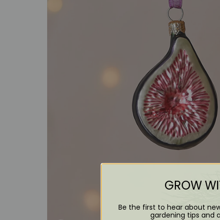
GROW WIT
Be the first to hear about ne
gardening tips and 