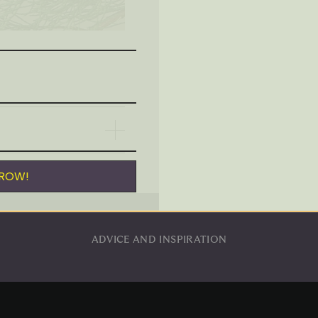
Mouth-blown and hand-
Individually boxed for s
Although I strive for 100%
wrap is used to protect thi
GROW!
ADVICE AND INSPIRATION