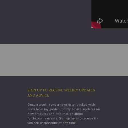
SIGN UP TO RECEIVE WEEKLY UPDATES
AND ADVICE
Once a week I send a newsletter packed with
news from my garden, timely advice, updates on
new products and information about
forthcoming events. Sign up here to receive it -
you can unsubscribe at any time.