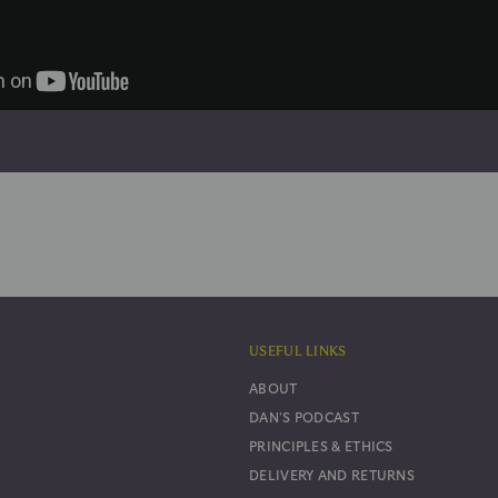
USEFUL LINKS
ABOUT
DAN'S PODCAST
PRINCIPLES & ETHICS
DELIVERY AND RETURNS