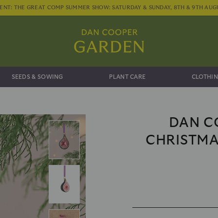
ENT: THE GREAT COMP SUMMER SHOW: SATURDAY & SUNDAY, 8TH & 9TH AUG
SEEDS & SOWING
PLANT CARE
CLOTHIN
DAN C
CHRISTMA