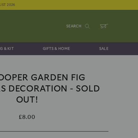
UST 2026
SEARCH
WHEELBARROW
G & KIT
GIFTS & HOME
SALE
OOPER GARDEN FIG
S DECORATION - SOLD
OUT!
£8.00