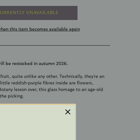
URRENTLY UNAVAILABLE
hen this item becomes available again
will be restocked in autumn 2026.
fruit, quite unlike any other. Technically, they're an
ittle reddish-purple fibres inside are flowers,
Botany lesson over, this glass homage to an age-old
the picking.
 made.
m x 4.5cm x 3cm
 a metal cap and organza ribbon