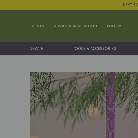
NEXT EV
EVENTS
ADVICE & INSPIRATION
PODCAST
NEW IN
TOOLS & ACCESSORIES