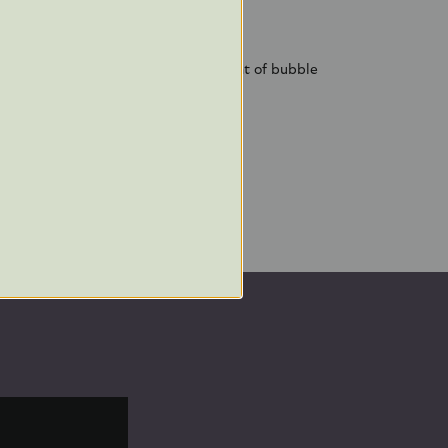
decorated in Poland
afe shipping and future storage
 plastic-free packaging, a small amount of bubble
s decoration inside its box.