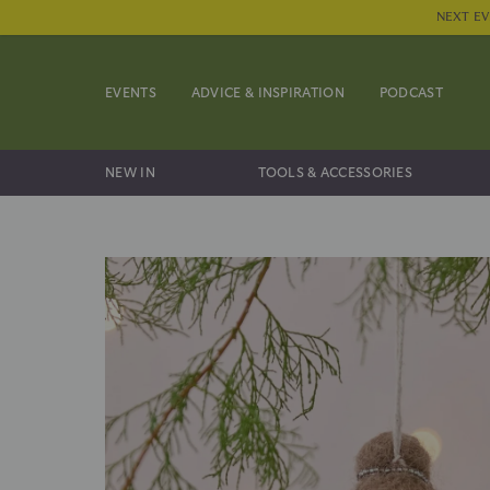
NEXT EV
EVENTS
ADVICE & INSPIRATION
PODCAST
NEW IN
TOOLS & ACCESSORIES