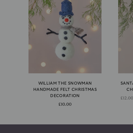
WILLIAM THE SNOWMAN
SANT
HANDMADE FELT CHRISTMAS
CH
DECORATION
£12.0
£10.00