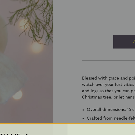
Blessed with grace and poi
watch over your festivitie
and legs so that you can p
Christmas tree, or let her 
Overall dimensions: 15 
Crafted from needle-fel
Suitable from 3 years - c