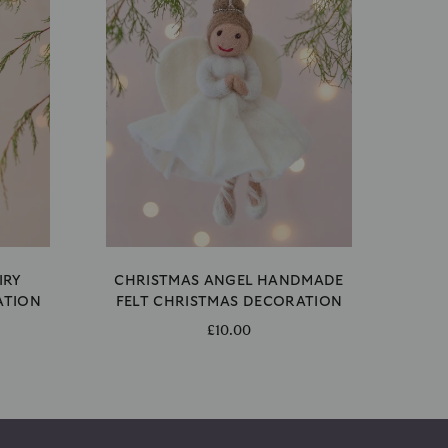
IRY
CHRISTMAS ANGEL HANDMADE
ATION
FELT CHRISTMAS DECORATION
£10.00