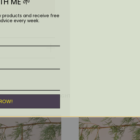
H ME 🌱
Handmade in Nepal
Fairly traded
w products and receive free
Biodegradable
advice every week.
YOU MIGHT ALSO LIKE
GROW!