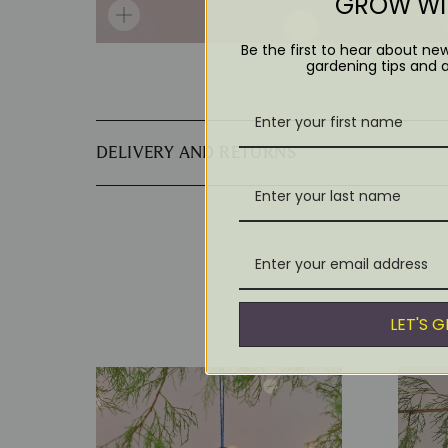
GROW WIT
Be the first to hear about ne
gardening tips and 
DELIVERY AND RETURNS
LET'S 