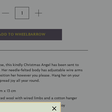
ADD TO WHEELBARROW
se, this kindly Christmas Angel has been sent to
s. Her needle-felted body has adjustable wire arms
osition her however you please. Hang her on your
spread joy all year round.
cm x 13 cm
ted wool with wired limbs and a cotton hanger
ute though this angel is, she is not a toy