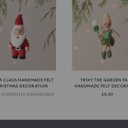
A CLAUS HANDMADE FELT
TRIXY THE GARDEN FA
RISTMAS DECORATION
HANDMADE FELT DECOR
0 CURRENTLY UNAVAILABLE
£9.00