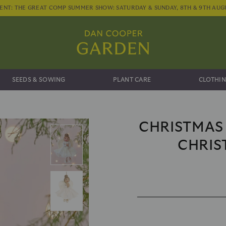
ENT: THE GREAT COMP SUMMER SHOW: SATURDAY & SUNDAY, 8TH & 9TH AUG
SEEDS & SOWING
PLANT CARE
CLOTHIN
CHRISTMAS
CHRIS