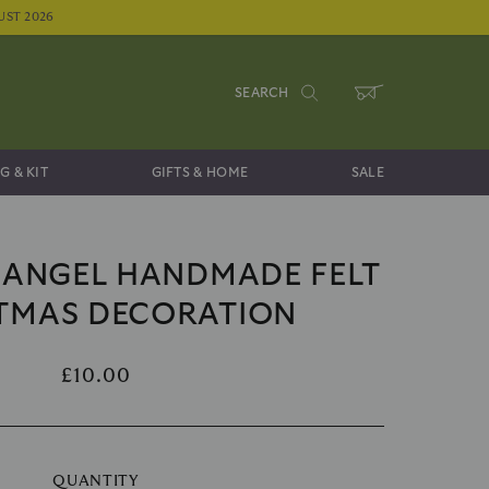
UST 2026
SEARCH
WHEELBARROW
G & KIT
GIFTS & HOME
SALE
 ANGEL HANDMADE FELT
TMAS DECORATION
£10.00
QUANTITY