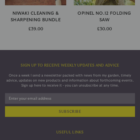
NIWAKI CLEANING &
OPINEL NO.12 FOLDING
SHARPENING BUNDLE
SAW
£39.00
£30.00
SIGN UP TO RECEIVE WEEKLY UPDATES AND ADVICE
Once a week I send a newsletter packed with news from my garden, timely
advice, updates on new products and information about forthcoming events.
Sign up here to receive it - you can unsubscribe at any time.
Enter your email address
USEFUL LINKS