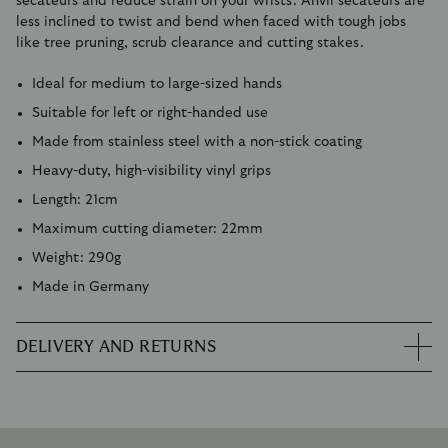
secateurs and reduce strain on your wrists. Anvil secateurs are
less inclined to twist and bend when faced with tough jobs
like tree pruning, scrub clearance and cutting stakes.
Ideal for medium to large-sized hands
Suitable for left or right-handed use
Made from stainless steel with a non-stick coating
Heavy-duty, high-visibility vinyl grips
Length: 21cm
Maximum cutting diameter: 22mm
Weight: 290g
Made in Germany
DELIVERY AND RETURNS