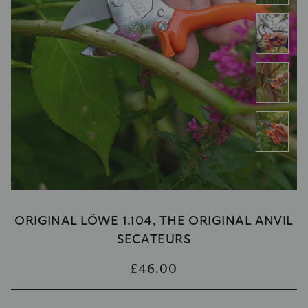
ORIGINAL LÖWE 1.104, THE ORIGINAL ANVIL
SECATEURS
£46.00