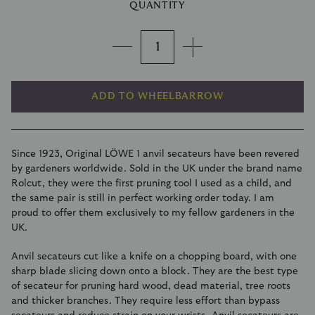
QUANTITY
ADD TO WHEELBARROW
Since 1923, Original LÖWE 1 anvil secateurs have been revered
by gardeners worldwide. Sold in the UK under the brand name
Rolcut, they were the first pruning tool I used as a child, and
the same pair is still in perfect working order today. I am
proud to offer them exclusively to my fellow gardeners in the
UK.
Anvil secateurs cut like a knife on a chopping board, with one
sharp blade slicing down onto a block. They are the best type
of secateur for pruning hard wood, dead material, tree roots
and thicker branches. They require less effort than bypass