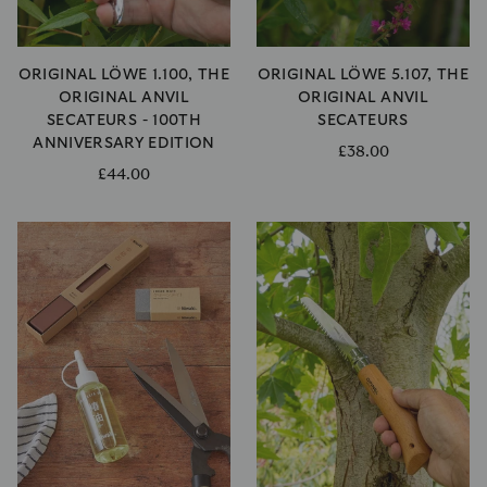
ORIGINAL LÖWE 1.100, THE
ORIGINAL LÖWE 5.107, THE
ORIGINAL ANVIL
ORIGINAL ANVIL
SECATEURS - 100TH
SECATEURS
ANNIVERSARY EDITION
£38.00
£44.00