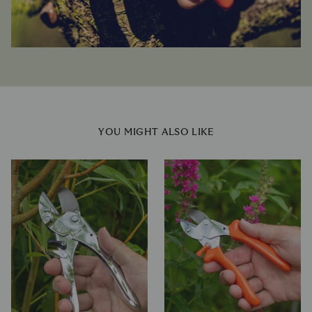
YOU MIGHT ALSO LIKE