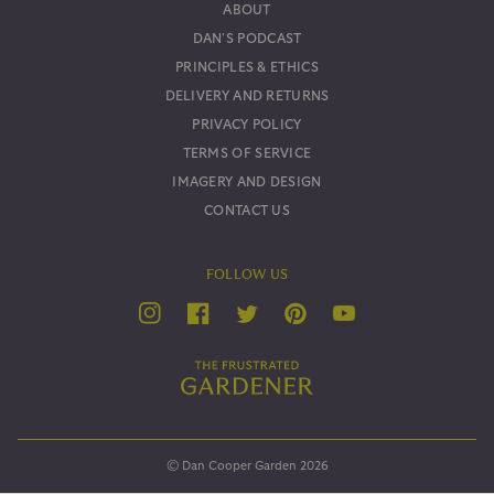
ABOUT
DAN'S PODCAST
PRINCIPLES & ETHICS
DELIVERY AND RETURNS
PRIVACY POLICY
TERMS OF SERVICE
IMAGERY AND DESIGN
CONTACT US
FOLLOW US
YouTube
Twitter
Instagram
Facebook
Pinterest
© Dan Cooper Garden 2026