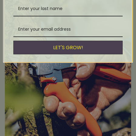
LET'S GROW!