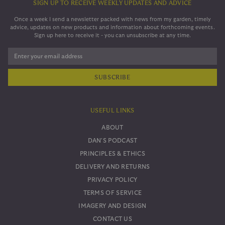
SIGN UP TO RECEIVE WEEKLY UPDATES AND ADVICE
Once a week I send a newsletter packed with news from my garden, timely
advice, updates on new products and information about forthcoming events.
Sign up here to receive it - you can unsubscribe at any time.
Enter your email address
USEFUL LINKS
ABOUT
DAN'S PODCAST
PRINCIPLES & ETHICS
DELIVERY AND RETURNS
PRIVACY POLICY
TERMS OF SERVICE
IMAGERY AND DESIGN
CONTACT US