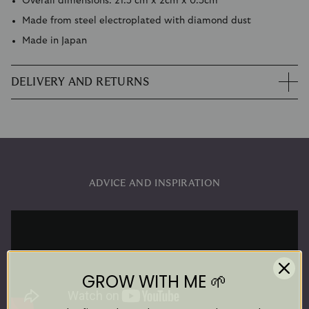
Overall dimensions: 21.5 cm x 2cm x 0.5cm
Made from steel electroplated with diamond dust
Made in Japan
DELIVERY AND RETURNS
ADVICE AND INSPIRATION
GROW WITH ME 🌱