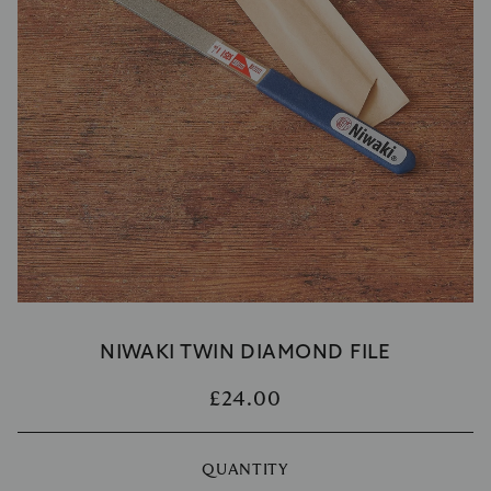
NIWAKI TWIN DIAMOND FILE
£24.00
QUANTITY