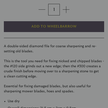
ADD TO WHEELBARROW
A double-sided diamond file for coarse sharpening and re-
setting old blades.
This is the tool you need for fixing nicked and chipped blades -
the #120 side grinds out a new edge; then the #300 creates a
crude finish before moving over to a sharpening stone to get
a clean cutting edge.
Essential for fixing damaged blades, but also useful for
sharpening mower blades, hoes and spades.
Use dry