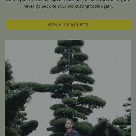
never go back to your old cutting tools again.
VIEW ALL PRODUCTS