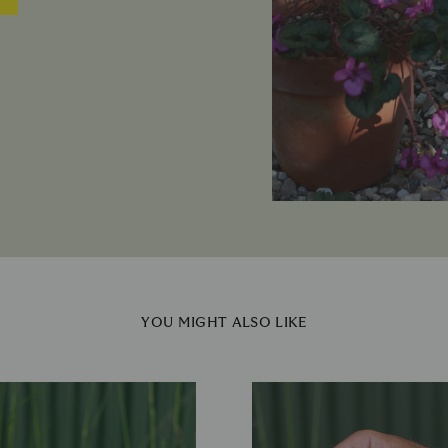
YOU MIGHT ALSO LIKE