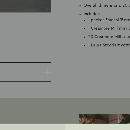
Overall dimensions:
20 
Includes:
1 packet Franchi 'Rot
1 Creamore Mill mini
20 Creamore Mill seed
1 Laura Stoddart cott