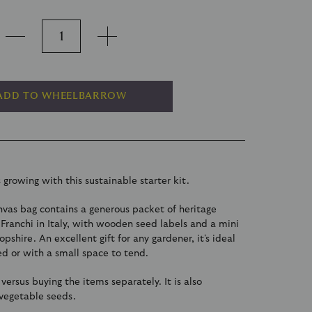
ADD TO WHEELBARROW
 growing with this sustainable starter kit.
vas bag contains a generous packet of heritage
Franchi in Italy, with wooden seed labels and a mini
pshire. An excellent gift for any gardener, it's ideal
ted or with a small space to tend.
g versus buying the items separately. It is also
 vegetable seeds.