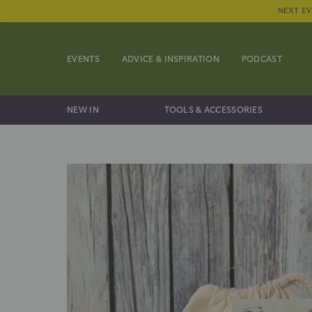
NEXT EV
EVENTS
ADVICE & INSPIRATION
PODCAST
NEW IN
TOOLS & ACCESSORIES