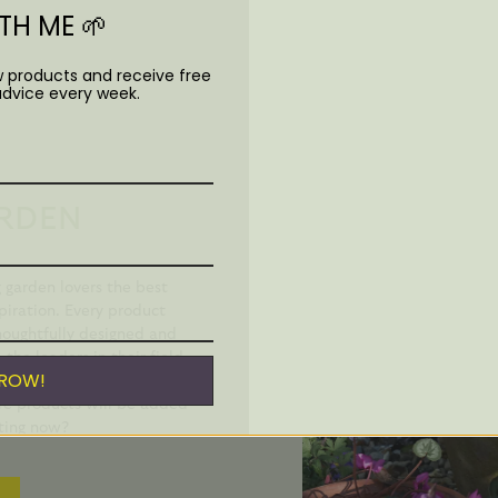
H ME 🌱
w products and receive free
advice every week.
RDEN
garden lovers the best
piration. Every product
oughtfully designed and
he leaders in their field.
GROW!
. I find them totally
re products will be added
cting now?